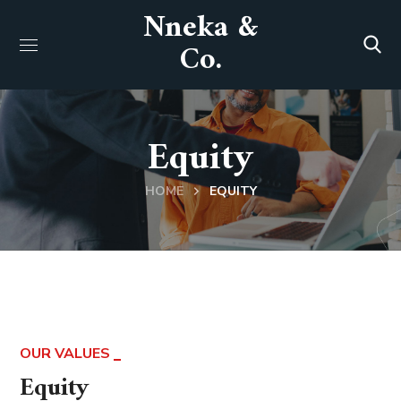
Nneka &
Co.
Equity
HOME
EQUITY
OUR VALUES
Equity