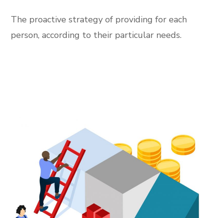
The proactive strategy of providing for each
person, according to their particular needs.