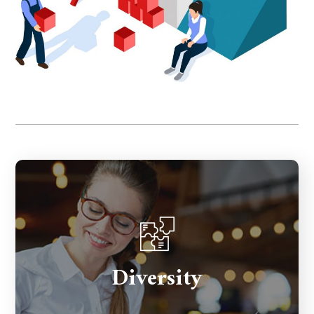
The ways we differ from one another
Diversity
including gender identity & expression,
ability, language, age, education, country