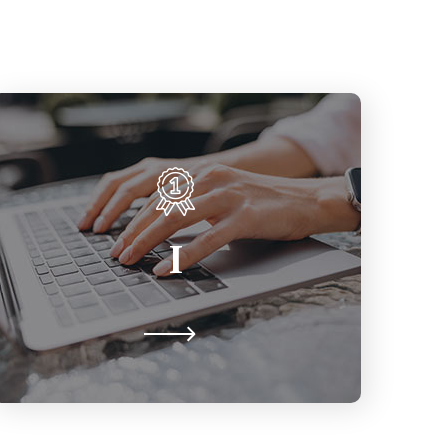
Inclusion
Particularly for those from
I
marginalised groups, feeling a
genuine sense of belonging, respect,
value & supported for who you are.