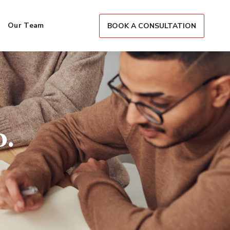
Our Team
BOOK A CONSULTATION
.