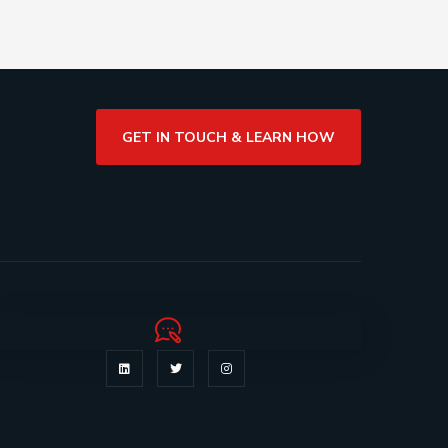
GET IN TOUCH & LEARN HOW