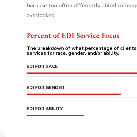
because too often differently abled colleag
overlooked.
Percent of EDI Service Focus
The breakdown of what percentage of clients 
services for race, gender, and/or ability.
EDI FOR RACE
EDI FOR GENDER
EDI FOR ABILITY