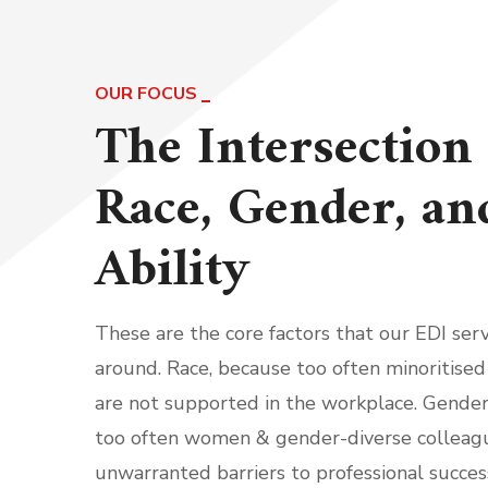
OUR FOCUS
The Intersection 
Race, Gender, an
Ability
These are the core factors that our EDI serv
around. Race, because too often minoritised
are not supported in the workplace. Gender
too often women & gender-diverse colleag
unwarranted barriers to professional success.