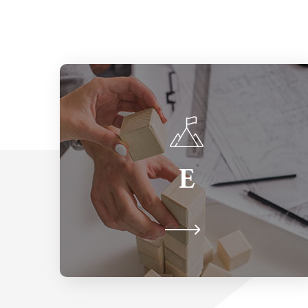
Equity
E
The proactive strategy of providing
for each person, according to their
particular needs.