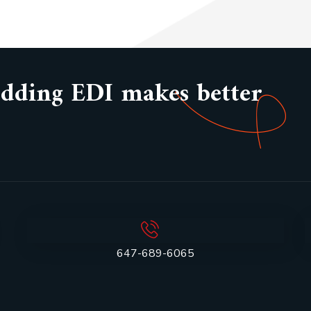
bedding EDI makes better
647-689-6065