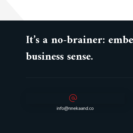
It’s a no-brainer: em
business sense.
info@nnekaand.co