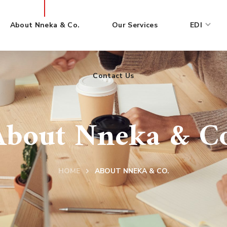
About Nneka & Co.
Our Services
EDI
Contact Us
About Nneka & Co
HOME
ABOUT NNEKA & CO.