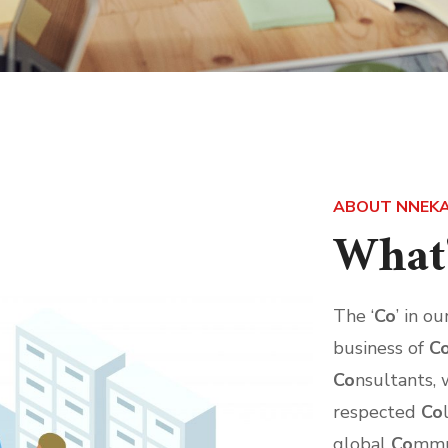
ABOUT NNEKA
What'
The ‘
Co
’ in o
business of
C
Co
nsultants, 
respected
Co
global
Co
mmu