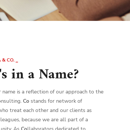
 & CO.
s in a Name?
ur name is a reflection of our approach to the
o
nsulting.
Co
stands for network of
who treat each other and our clients as
lleagues, because we are all part of a
nity. As
Co
llaborators dedicated to