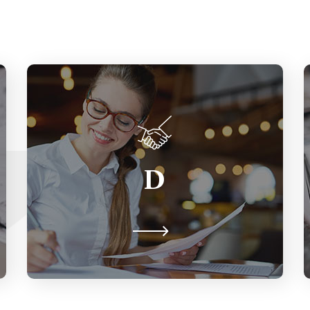
Diversity
The ways we differ from one another
D
including gender identity &
expression, ability, language, age,
education, country of origin, etc.