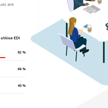
ues are
utilise EDI
82
%
66
%
40
%