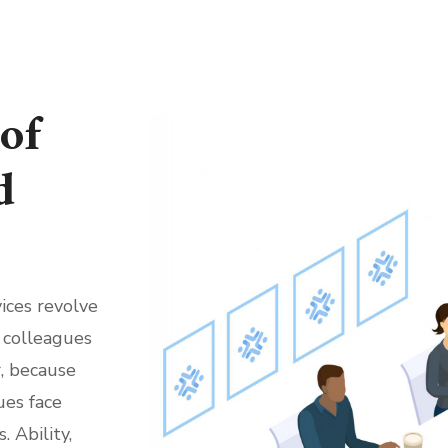
of
d
ices revolve
 colleagues
, because
ues face
 Ability,