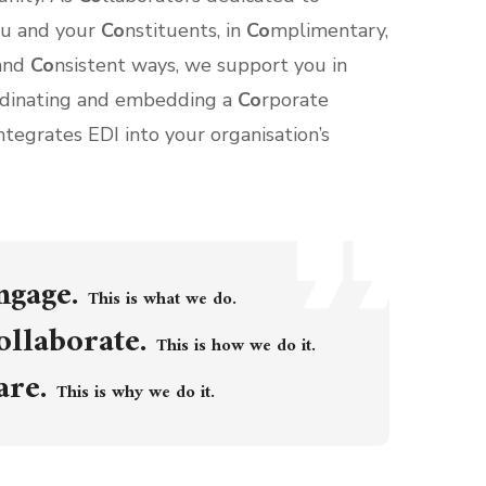
ou and your
Co
nstituents, in
Co
mplimentary,
 and
Co
nsistent ways, we support you in
rdinating and embedding a
Co
rporate
ntegrates EDI into your organisation’s
ngage.
This is what we do.
ollaborate.
This is how we do it.
are.
This is why we do it.