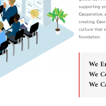
supporting y
Co
operative,
creating,
Co
o
culture that i
foundation.
We E
We C
We C