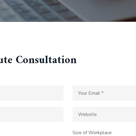
ute Consultation
Size of Workplace