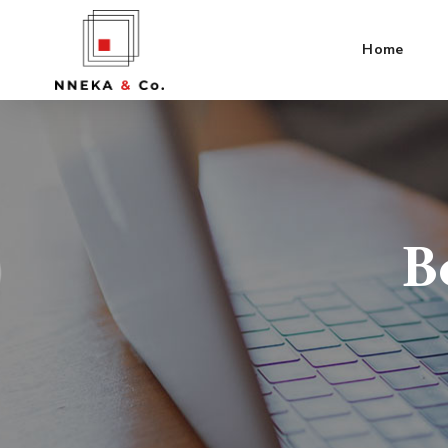
Home
B