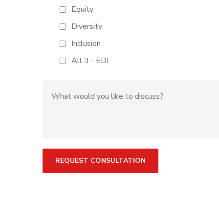
Equity
Diversity
Inclusion
All 3 - EDI