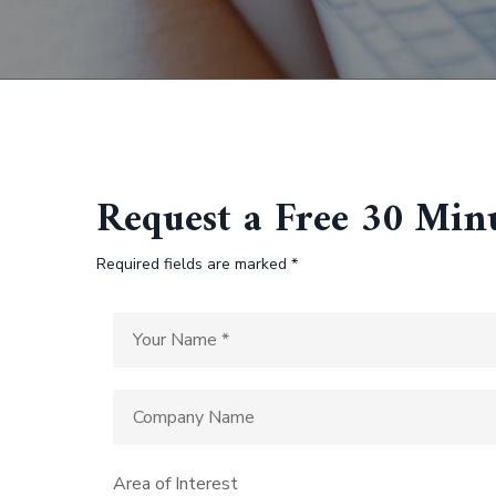
Request a Free 30 Min
Required fields are marked *
Area of Interest