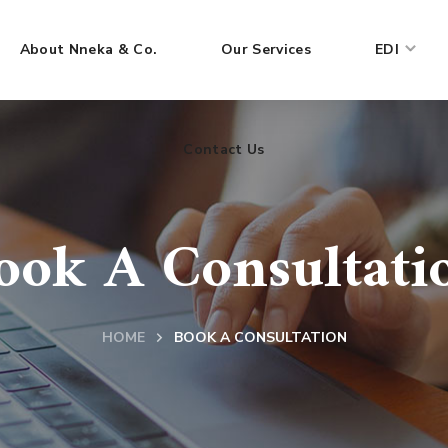
About Nneka & Co.
Our Services
EDI
Contact Us
ook A Consultati
HOME
BOOK A CONSULTATION