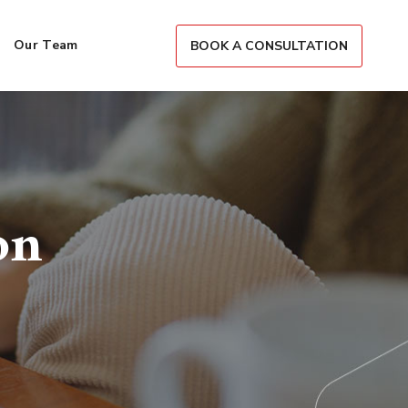
Our Team
BOOK A CONSULTATION
on